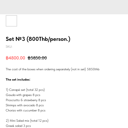
Set №3 (800Thb/person.)
SKU:
฿
4800.00
฿
5850.00
The cost of the boxes when ordering separately (not in set) 5850thb
The set includes:
1) Canapé set (total 32 pcs)
Gauda with grapes 8 pcs
Prosciutto & strawberry 8 pcs
Shrimps with avocado 8 pcs
Chorizo with cucumber 8 pcs
2) Mini Salad mix (total 12 pcs)
Greek salad 3 pcs