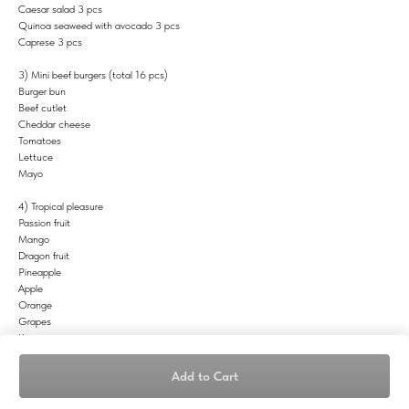
Caesar salad 3 pcs
Quinoa seaweed with avocado 3 pcs
Caprese 3 pcs
3) Mini beef burgers (total 16 pcs)
Burger bun
Beef cutlet
Cheddar cheese
Tomatoes
Lettuce
Mayo
4) Tropical pleasure
Passion fruit
Mango
Dragon fruit
Pineapple
Apple
Orange
Grapes
Kiwi
Berries
Add to Cart