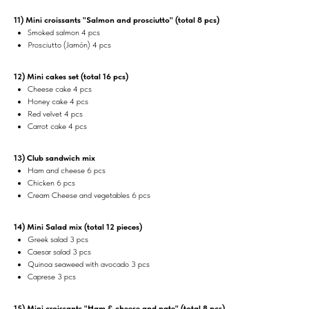
11) Mini croissants "Salmon and prosciutto" (total 8 pcs)
Smoked salmon 4 pcs
Prosciutto (Jamón) 4 pcs
12) Mini cakes set (total 16 pcs)
Cheese cake 4 pcs
Honey cake 4 pcs
Red velvet 4 pcs
Carrot cake 4 pcs
13) Club sandwich mix
Ham and cheese 6 pcs
Chicken 6 pcs
Cream Cheese and vegetables 6 pcs
14) Mini Salad mix (total 12 pieces)
Greek salad 3 pcs
Caesar salad 3 pcs
Quinoa seaweed with avocado 3 pcs
Caprese 3 pcs
15) Mini croissants "Ham & cheese and pate" (total 8 pcs)