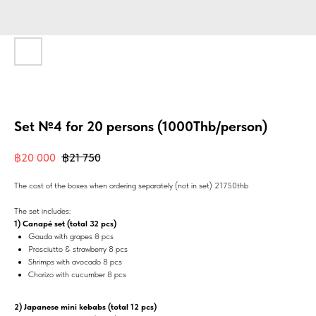
Set №4 for 20 persons (1000Thb/person)
฿
20 000
฿
21 750
The cost of the boxes when ordering separately (not in set) 21750thb
The set includes:
1) Canapé set (total 32 pcs)
Gauda with grapes 8 pcs
Prosciutto & strawberry 8 pcs
Shrimps with avocado 8 pcs
Chorizo with cucumber 8 pcs
2) Japanese mini kebabs (total 12 pcs)