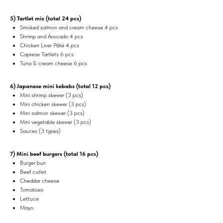
5) Tartlet mix (total 24 pcs)
Smoked salmon and cream cheese 4 pcs
Shrimp and Avocado 4 pcs
Chicken Liver Pâté 4 pcs
Caprese Tartlets 6 pcs
Tuna & cream cheese 6 pcs
6) Japanese mini kebabs (total 12 pcs)
Mini shrimp skewer (3 pcs)
Mini chicken skewer (3 pcs)
Mini salmon skewer (3 pcs)
Mini vegetable skewer (3 pcs)
Sauces (3 types)
7) Mini beef burgers (total 16 pcs)
Burger bun
Beef cutlet
Cheddar cheese
Tomatoes
Lettuce
Mayo