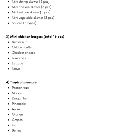
Mini shrimp skewer (3 pcs)
Mini chicken skewer (3 pcs)
Mini salmon skewer (3 pcs)
Mini vegetable skewer (3 pcs)
Sauces (3 types)
3) Mini chicken burgers (total 16 pcs)
Burger bun
Chicken cutlet
Cheddar cheese
Tomatoes
Lettuce
Mayo
4) Tropical pleasure
Passion fruit
Mango
Dragon fruit
Pineapple
Apple
Orange
Grapes
Kiwi
Berries