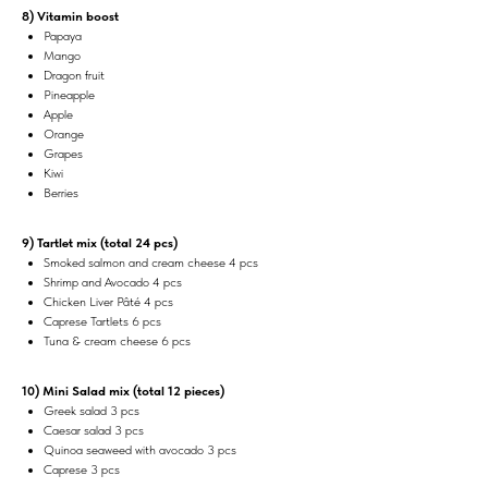
8) Vitamin boost
Papaya
Mango
Dragon fruit
Pineapple
Apple
Orange
Grapes
Kiwi
Berries
9) Tartlet mix (total 24 pcs)
Smoked salmon and cream cheese 4 pcs
Shrimp and Avocado 4 pcs
Chicken Liver Pâté 4 pcs
Caprese Tartlets 6 pcs
Tuna & cream cheese 6 pcs
10) Mini Salad mix (total 12 pieces)
Greek salad 3 pcs
Caesar salad 3 pcs
Quinoa seaweed with avocado 3 pcs
Caprese 3 pcs