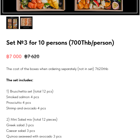
Set №3 for 10 persons (700Thb/person)
฿
7 000
฿
7 620
The cost of the boxes when ordering separately (not in set) 7620thb
The set includes:
1) Bruschetta set (total 12 pcs)
Smoked salmon 4 pcs
Prosciutto 4 pcs
Shrimp and avocado 4 pcs
2) Mini Salad mix (total 12 pieces)
Greek salad 3 pcs
Caesar salad 3 pcs
Quinoa seaweed with avocado 3 pcs