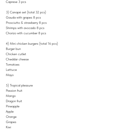
Caprese 3 pcs
3) Canapé set (total 32 pcs)
Gauda with grapes 8 pcs
Prosciutto & strawberry 8 pcs
Shrimps with avocado 8 pcs
Chorizo with cucumber 8 pcs
4) Mini chicken burgers (total 16 pcs)
Burger bun
Chicken cutlet
Cheddar cheese
Tomatoes
Lettuce
Mayo
5) Tropical pleasure
Passion fruit
Mango
Dragon fruit
Pineapple
Apple
Orange
Grapes
Kiwi