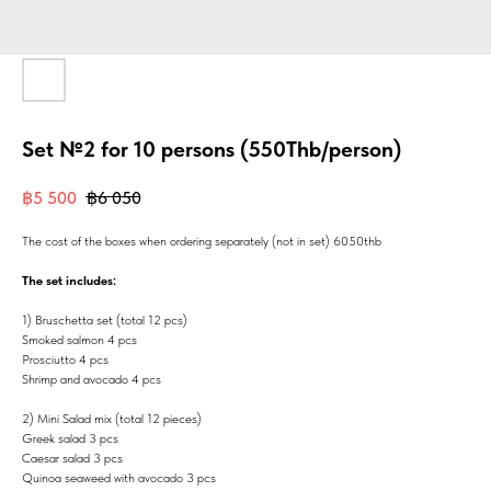
Set №2 for 10 persons (550Thb/person)
฿
5 500
฿
6 050
The cost of the boxes when ordering separately (not in set) 6050thb
The set includes:
1) Bruschetta set (total 12 pcs)
Smoked salmon 4 pcs
Prosciutto 4 pcs
Shrimp and avocado 4 pcs
2) Mini Salad mix (total 12 pieces)
Greek salad 3 pcs
Caesar salad 3 pcs
Quinoa seaweed with avocado 3 pcs