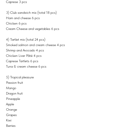
Caprese 3 pcs
3) Club sandwich mix (total 18 pcs)
Ham and cheese 6 pcs
Chicken 6 pcs
Cream Cheese and vegetables 6 pcs
4) Tartlet mix (total 24 pcs)
Smoked salmon and cream cheese 4 pcs
Shrimp and Avocado 4 pcs
Chicken Liver Pâté 4 pcs
Caprese Tartlets 6 pcs
Tuna & cream cheese 6 pcs
5) Tropical pleasure
Passion fruit
Mango
Dragon fruit
Pineapple
Apple
Orange
Grapes
Kiwi
Berries