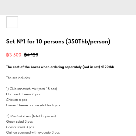
Set №1 for 10 persons (350Thb/person)
฿
3 500
฿
4 120
The cost of the boxes when ordering separately (not in set) 4120thb
The set includes:
1) Club sandwich mix (total 18 pcs)
Ham and cheese 6 pcs
Chicken 6 pcs
Cream Cheese and vegetables 6 pcs
2) Mini Salad mix (total 12 pieces)
Greek salad 3 pcs
Caesar salad 3 pcs
Quinoa seaweed with avocado 3 pcs