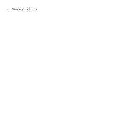
More products