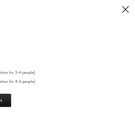
rtion for 3-4 people)
rtion for 4-6 people)
rt