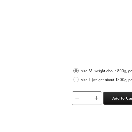
Gourmet cheeses
฿
2 100
Size
size M (weight about 800g, po
size L (weight about 1300g, po
Add to Ca
M
Camembert 125g